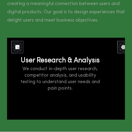
creating a meaningful connection between users and
digital products. Our goal is to design experiences that
delight users and meet business objectives.
User research and analysis is a critical step
in understanding user needs, behaviors, and
wire
User Research & Analysis
I
pain points to design better products or
user-
services. It involves gathering qualitative
in st
We conduct in-depth user research,
and quantitative data through various
and v
competitor analysis, and usability
research methods and analyzing the insights
We 
testing to understand user needs and
to make informed decisions.
pain points.