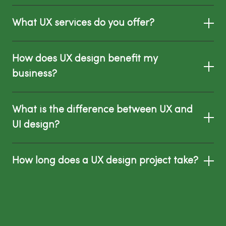
What UX services do you offer?
How does UX design benefit my
business?
What is the difference between UX and
UI design?
How long does a UX design project take?