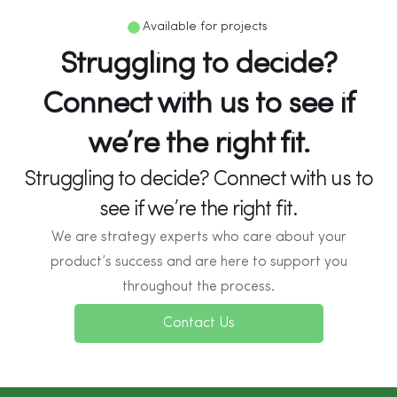
Available for projects
Struggling to decide?
Connect with us to see if
we’re the right fit.
Struggling to decide? Connect with us to
see if we’re the right fit.
We are strategy experts who care about your
product’s success and are here to support you
throughout the process.
Contact Us