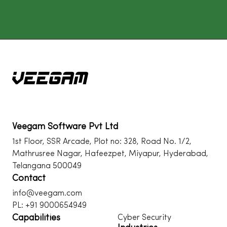
Veegam Software Pvt Ltd
1st Floor, SSR Arcade, Plot no: 328, Road No. 1/2,
Mathrusree Nagar, Hafeezpet, Miyapur, Hyderabad,
Telangana 500049
Contact
info@veegam.com
PL: +91 9000654949
Capabilities
Cyber Security