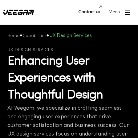
Contact us
Menu
UX Design Services
Home
Capabilities
UX DESIGN SERVICES
Enhancing User
Experiences with
Thoughtful Design
At Veegam, we specialize in crafting seamless
and engaging user experiences that drive
customer satisfaction and business success. Our
UX design services focus on understanding user