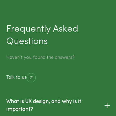
Frequently Asked
Questions
Haven’t you found the answers?
Talk to us
What is UX design, and why is it
important?