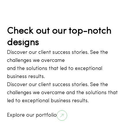
Check out our top-notch
designs
Discover our client success stories. See the
challenges we overcame
and the solutions that led to exceptional
business results.
Discover our client success stories. See the
challenges we overcame and the solutions that
led to exceptional business results.
Explore our portfolio