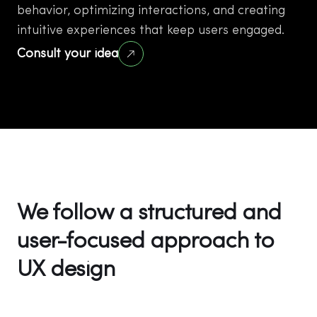
behavior, optimizing interactions, and creating
intuitive experiences that keep users engaged.
Consult your idea
We follow a structured and
user-focused approach to
UX design