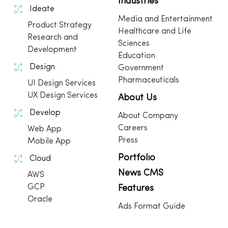
Industries
Ideate
Media and Entertainment
Product Strategy
Healthcare and Life
Research and
Sciences
Development
Education
Design
Government
Pharmaceuticals
UI Design Services
UX Design Services
About Us
Develop
About Company
Careers
Web App
Press
Mobile App
Portfolio
Cloud
News CMS
AWS
GCP
Features
Oracle
Ads Format Guide