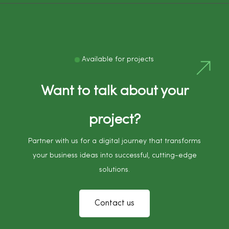
Available for projects
Want to talk about your
project?
Partner with us for a digital journey that transforms
your business ideas into successful, cutting-edge
solutions.
Contact us