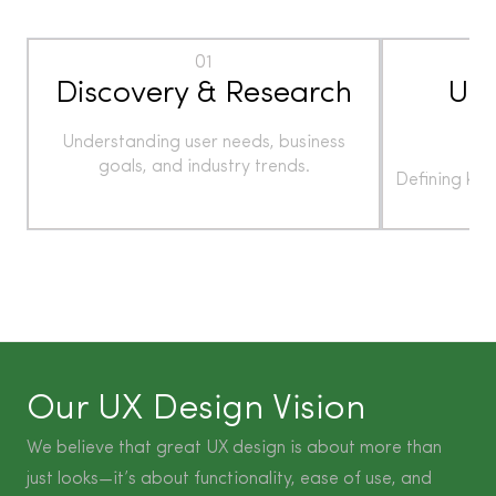
01
Discovery & Research
Use
Understanding user needs, business
goals, and industry trends.
Defining ke
t
Our UX Design Vision
We believe that great UX design is about more than
just looks—it’s about functionality, ease of use, and