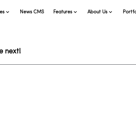
ies
News CMS
Features
About Us
Portfo
e next!