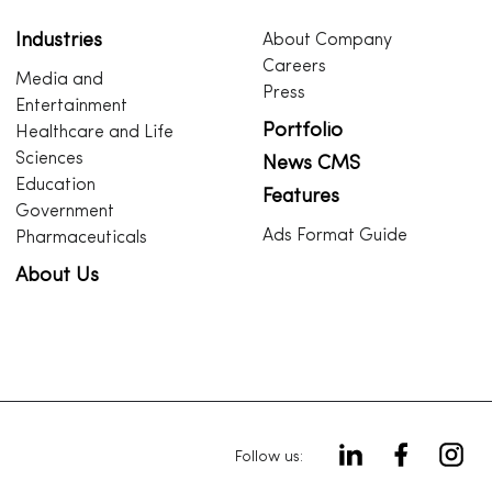
Industries
About Company
Careers
Media and
Press
Entertainment
Portfolio
Healthcare and Life
Sciences
News CMS
Education
Features
Government
Ads Format Guide
Pharmaceuticals
About Us
Follow us: