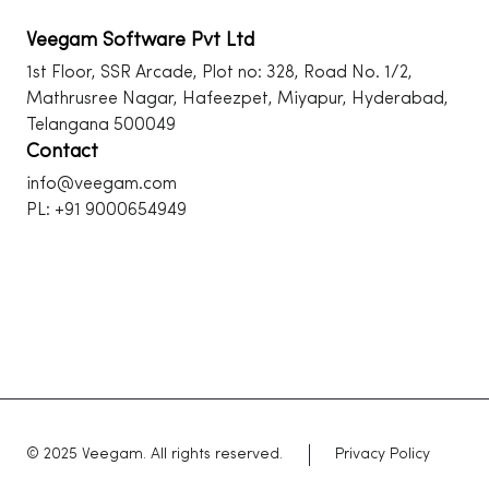
Veegam Software Pvt Ltd
1st Floor, SSR Arcade, Plot no: 328, Road No. 1/2,
Mathrusree Nagar, Hafeezpet, Miyapur, Hyderabad,
Telangana 500049
Contact
info@veegam.com
PL: +91 9000654949
© 2025 Veegam. All rights reserved.
Privacy Policy