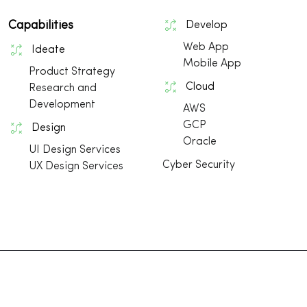
Capabilities
Develop
Web App
Ideate
Mobile App
Product Strategy
Cloud
Research and
Development
AWS
GCP
Design
Oracle
UI Design Services
Cyber Security
UX Design Services