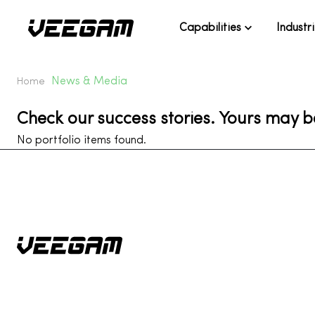
Capabilities
Industr
News & Media
Home
Check our success stories. Yours may b
No portfolio items found.