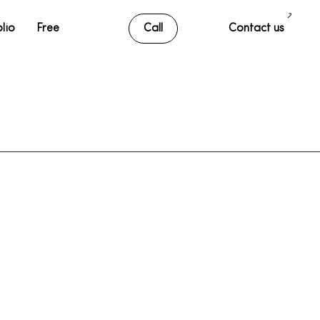
lio
Free SEO Audit
Call
Contact us