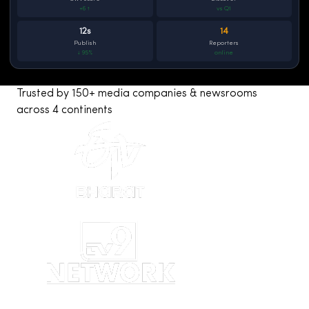
+6 ↑
vs Q1
12s
14
Publish
Reporters
↓ 95%
online
Trusted by 150+ media companies & newsrooms
across 4 continents