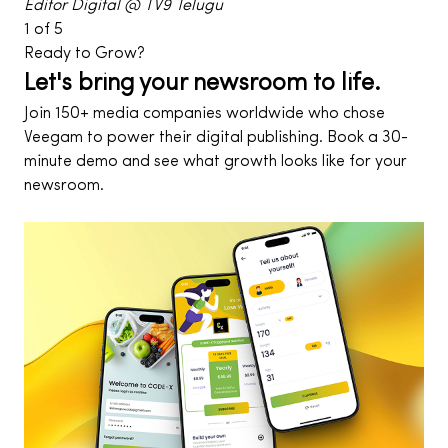
Editor Digital @ TV9 Telugu
1
of
5
Ready to Grow?
Let's bring your newsroom to life.
Join 150+ media companies worldwide who chose
Veegam to power their digital publishing. Book a 30-
minute demo and see what growth looks like for your
newsroom.
Contact Us