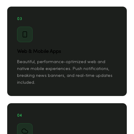
03
Web & Mobile Apps
Beautiful, performance-optimized web and
native mobile experiences. Push notifications,
breaking news banners, and real-time updates
included.
04