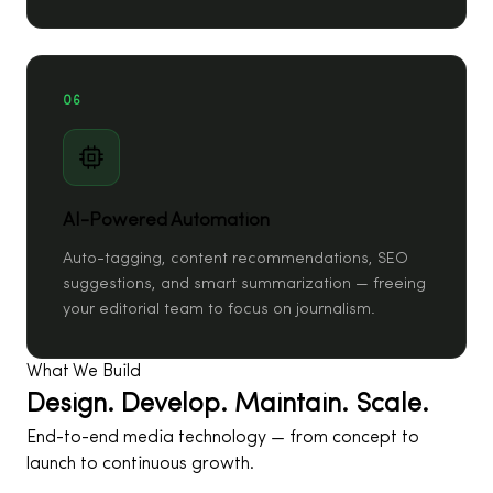
06
AI-Powered Automation
Auto-tagging, content recommendations, SEO
suggestions, and smart summarization — freeing
your editorial team to focus on journalism.
What We Build
Design. Develop. Maintain. Scale.
End-to-end media technology — from concept to
launch to continuous growth.