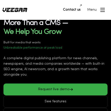
Contact us
Menu
News CMS Platform
More Than a CMS —
We Help You Grow
More traffic from Google Discover
Faster publishing & newsroom workflows
Built for media that wants
Unbreakable performance at peak load
Better ad revenue & monetization
AI-powered automation for reporters
A complete digital publishing platform for news channels,
Multi-language publishing at scale
newspapers, and media companies worldwide — with built-in
More traffic from Google Discover
SEO engine, AI newsroom, and a growth team that works
alongside you.
Request live demo
See features