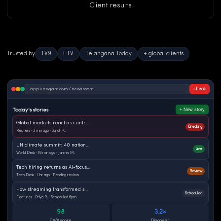
Client results
Trusted by
TV9
ETV
Telangana Today
+ global clients
Live
app.veegam.com / newsroom
+ New story
Today's stories
Global markets react as central banks signal rate pause
Breaking
Reuters · 3 min ago · Sarah K.
UN climate summit: 40 nations commit to 2030 targets
Live
World Desk · 18 min ago · James M.
Tech hiring returns as AI-focused roles surge globally
Review
Tech Desk · 1 hr ago · Pending review
How streaming transformed sports journalism worldwide
Scheduled
Features · Priya R. · Scheduled 6pm
98
3.2×
CWV score
Discover