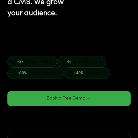
a CMS. We grow
your audience.
This is what separates Veegam from every generic
platform. Arc Publishing, WordPress VIP, and legacy
vendors deliver software. We deliver results.
+3×
Discover Traffic
4×
Faster Publishing
+60%
Reader Retention
+40%
Ad Revenue
Book a Free Demo →