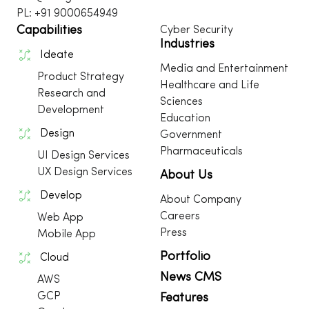
PL: +91 9000654949
Capabilities
Cyber Security
Industries
Ideate
Media and Entertainment
Product Strategy
Healthcare and Life
Research and
Sciences
Development
Education
Design
Government
Pharmaceuticals
UI Design Services
UX Design Services
About Us
Develop
About Company
Careers
Web App
Press
Mobile App
Portfolio
Cloud
News CMS
AWS
GCP
Features