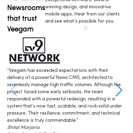
Exceptional software, award-
Newsrooms
winning design, and innovative
mobile apps. Hear from our clients
that trust
and see what’s possible for you.
Veegam
See all projects
“Veegam has exceeded expectations with their
“
delivery of a powerful News CMS, architected to
a
seamlessly manage high traffic volumes. Although the
i
project faced some early setbacks, the team
e
responded with a powerful redesign, resulting in a
t
system that’s now fast, scalable, and rock-solid under
w
pressure. Their resilience, commitment, and technical
D
excellence is truly commendable.”
C
Shital Morjaria