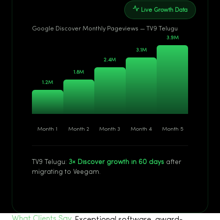
Live Growth Data
Google Discover Monthly Pageviews — TV9 Telugu
Month 1
Month 2
Month 3
Month 4
Month 5
TV9 Telugu:
3× Discover growth in 60 days
after
migrating to Veegam.
What Clients Say