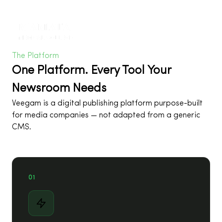
The Platform
One Platform. Every Tool Your
Newsroom Needs
Veegam is a digital publishing platform purpose-built
for media companies — not adapted from a generic
CMS.
01