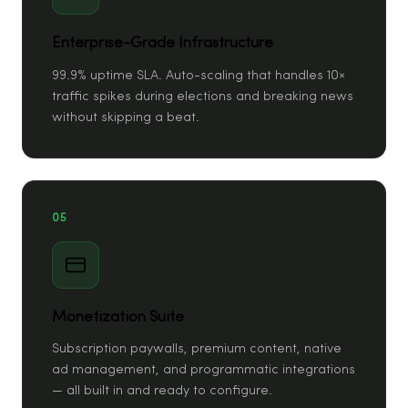
Enterprise-Grade Infrastructure
99.9% uptime SLA. Auto-scaling that handles 10×
traffic spikes during elections and breaking news
without skipping a beat.
05
Monetization Suite
Subscription paywalls, premium content, native
ad management, and programmatic integrations
— all built in and ready to configure.