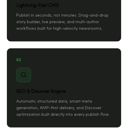
Lightning-Fast CMS
Publish in seconds, not minutes. Drag-and-drop
story builder, live preview, and multi-author
workflows built for high-velocity newsrooms.
02
SEO & Discover Engine
Automatic structured data, smart meta
generation, AMP-first delivery, and Discover
optimization built directly into every publish flow.