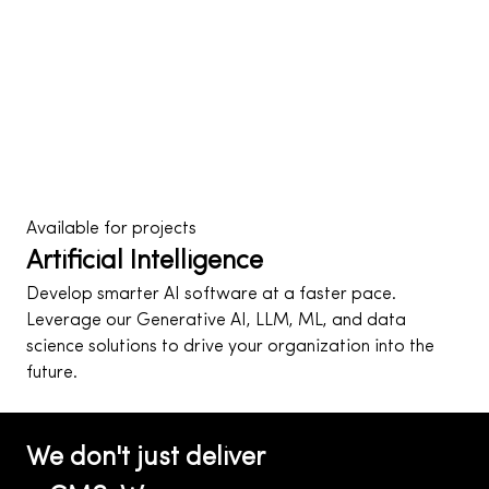
Cybersecurity hardening, CDN optimization, AI-driven
automation, and growth systems that expand with
your audience — not against it.
AI
Cyber Security
Explore Our Capabilities
Available for projects
Artificial Intelligence
Develop smarter AI software at a faster pace.
Leverage our Generative AI, LLM, ML, and data
science solutions to drive your organization into the
future.
Get AI for your project
Growth Engine
We don't just deliver