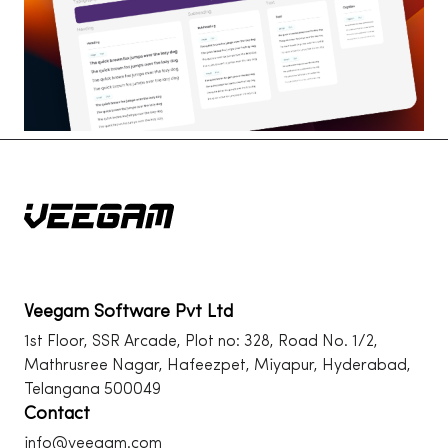
Veegam Software Pvt Ltd
1st Floor, SSR Arcade, Plot no: 328, Road No. 1/2,
Mathrusree Nagar, Hafeezpet, Miyapur, Hyderabad,
Telangana 500049
Contact
info@veegam.com